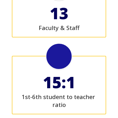
13
Faculty & Staff
15:1
1st-6th student to teacher 
ratio