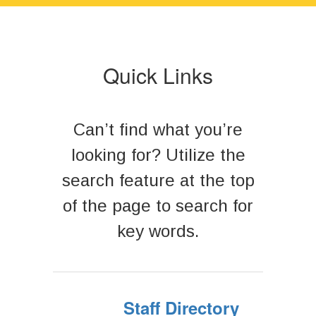
next
and
previous
buttons
to
Quick Links
navigate.
Can’t find what you’re
looking for? Utilize the
search feature at the top
of the page to search for
key words.
Staff Directory