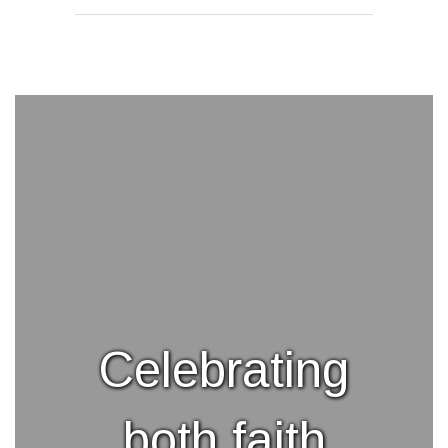
Celebrating
both faith