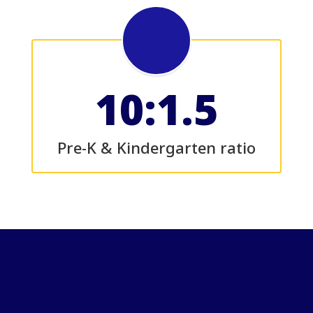
10:1.5
Pre-K & Kindergarten ratio