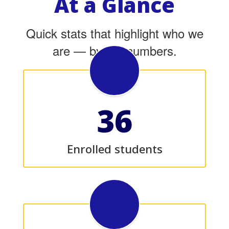
At a Glance
Quick stats that highlight who we
are — by the numbers.
36
Enrolled students