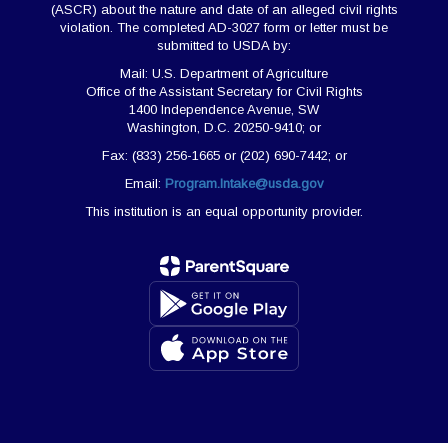
(ASCR) about the nature and date of an alleged civil rights
violation. The completed AD-3027 form or letter must be
submitted to USDA by:
Mail: U.S. Department of Agriculture
Office of the Assistant Secretary for Civil Rights
1400 Independence Avenue, SW
Washington, D.C. 20250-9410; or
Fax: (833) 256-1665 or (202) 690-7442; or
Email:
Program.Intake@usda.gov
This institution is an equal opportunity provider.