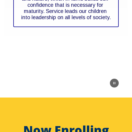
confidence that is necessary for 
maturity. Service leads our children 
into leadership on all levels of society.
Now Enrolling