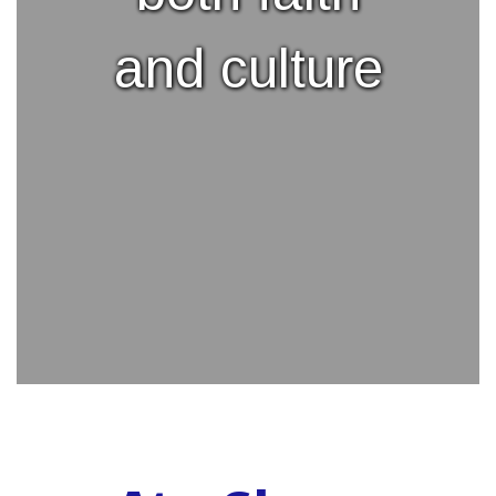
and culture