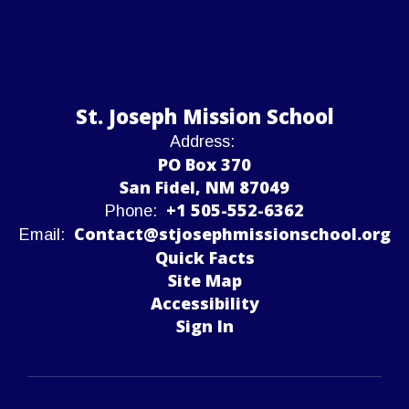
St. Joseph Mission School
Address:
PO Box 370
San Fidel, NM 87049
+1 505-552-6362
Phone:
Contact@stjosephmissionschool.org
Email:
Quick Facts
Site Map
Accessibility
Sign In