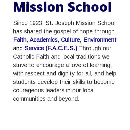
Mission School
Since 1923, St. Joseph Mission School
has shared the gospel of hope through
Faith, Academics, Culture,
Environment
and
Service (F.A.C.E.S.)
Through our
Catholic Faith and local traditions we
strive to encourage a love of learning,
with respect and dignity for all, and help
students develop their skills to become
courageous leaders in our local
communities and beyond.