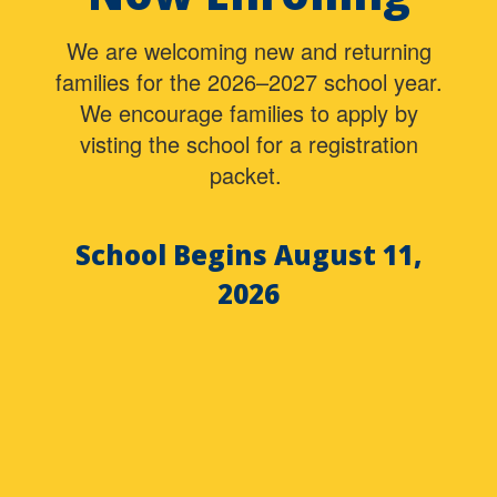
We are welcoming new and returning
families for the 2026–2027 school year.
We encourage families to apply by
visting the school for a registration
packet.
School Begins August 11,
2026
Contains
0
slides.
Use
the