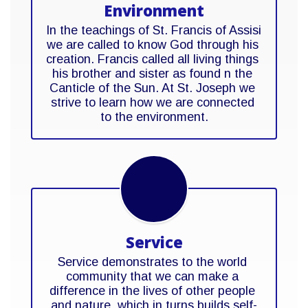
Environment
In the teachings of St. Francis of Assisi 
we are called to know God through his 
creation. Francis called all living things 
his brother and sister as found n the 
Canticle of the Sun. At St. Joseph we 
strive to learn how we are connected 
to the environment.
Service
Service demonstrates to the world 
community that we can make a 
difference in the lives of other people 
and nature, which in turns builds self-