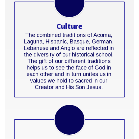
Culture
The combined traditions of Acoma, 
Laguna, Hispanic, Basque, German, 
Lebanese and Anglo are reflected in 
the diversity of our historical school. 
The gift of our different traditions 
helps us to see the face of God in 
each other and in turn unites us in 
values we hold to sacred in our 
Creator and His Son Jesus. 