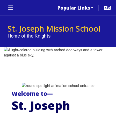
Skip
Popular Links
to
main
content
St. Joseph Mission School
Home of the Knights
Homepage
Welcome to—
St. Joseph