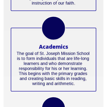
instruction of our faith.
Academics
The goal of St. Joseph Mission School 
is to form individuals that are life-long 
learners and who demonstrate 
responsibility for his or her learning. 
This begins with the primary grades 
and creating basic skills in reading, 
writing and arithmetic.