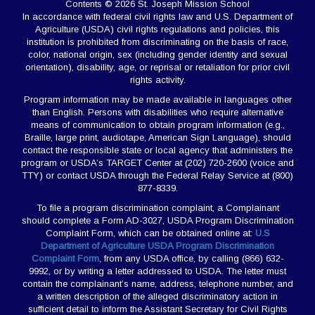
Contents © 2026 St. Joseph Mission School
In accordance with federal civil rights law and U.S. Department of
Agriculture (USDA) civil rights regulations and policies, this
institution is prohibited from discriminating on the basis of race,
color, national origin, sex (including gender identity and sexual
orientation), disability, age, or reprisal or retaliation for prior civil
rights activity.
Program information may be made available in languages other
than English. Persons with disabilities who require alternative
means of communication to obtain program information (e.g.,
Braille, large print, audiotape, American Sign Language), should
contact the responsible state or local agency that administers the
program or USDA’s TARGET Center at (202) 720-2600 (voice and
TTY) or contact USDA through the Federal Relay Service at (800)
877-8339.
To file a program discrimination complaint, a Complainant
should complete a Form AD-3027, USDA Program Discrimination
Complaint Form, which can be obtained online at:
U.S
Department of Agriculture USDA Program Discrimination
Complaint Form
, from any USDA office, by calling (866) 632-
9992, or by writing a letter addressed to USDA. The letter must
contain the complainant’s name, address, telephone number, and
a written description of the alleged discriminatory action in
sufficient detail to inform the Assistant Secretary for Civil Rights