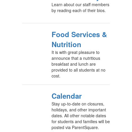
Learn about our staff members
by reading each of their bios.
Food Services &
Nutrition
It is with great pleasure to
announce that a nutritious
breakfast and lunch are
provided to all students at no
cost.
Calendar
Stay up-to-date on closures,
holidays, and other important
dates. All other notable dates
for students and families will be
posted via ParentSquare.