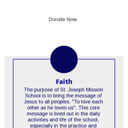
Donate Now
Faith
The purpose of St. Joseph Mission 
School is to bring the message of 
Jesus to all peoples. "To love each 
other as he loves us". This core 
message is lived out in the daily 
activities and life of the school, 
especially in the practice and 