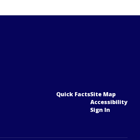
Quick Facts
Site Map
Accessibility
Sign In