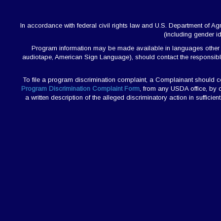
In accordance with federal civil rights law and U.S. Department of Agric
(including gender ide
Program information may be made available in languages other than
audiotape, American Sign Language), should contact the responsibl
To file a program discrimination complaint, a Complainant should
Program Discrimination Complaint Form
, from any USDA office, by 
a written description of the alleged discriminatory action in sufficie