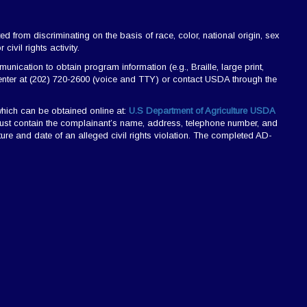
ted from discriminating on the basis of race, color, national origin, sex
civil rights activity.
ication to obtain program information (e.g., Braille, large print,
nter at (202) 720-2600 (voice and TTY) or contact USDA through the
hich can be obtained online at:
U.S Department of Agriculture USDA
r must contain the complainant’s name, address, telephone number, and
nature and date of an alleged civil rights violation. The completed AD-