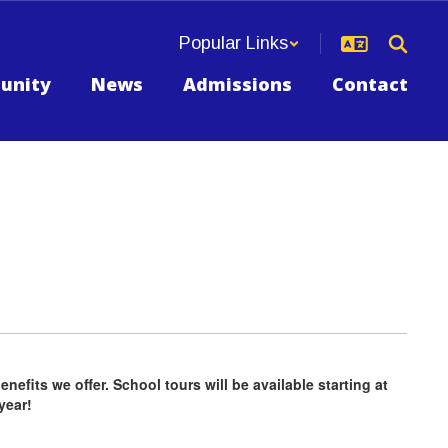
Popular Links
unity
News
Admissions
Contact
fits we offer. School tours will be available starting at
year!