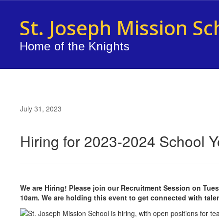
Skip
to
St. Joseph Mission Sc
main
content
Home of the Knights
July 31, 2023
Hiring for 2023-2024 School Y
We are Hiring! Please join our Recruitment Session on Tuesd
10am. We are holding this event to get connected with tal