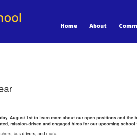
hool
Home
About
Comm
ear
ay, August 1st to learn more about our open positions and the bene
ented, mission-driven and engaged hires for our upcoming school 