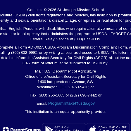
Contents © 2026 St. Joseph Mission School
ulture (USDA) civil rights regulations and policies, this institution is prohibi
ntity and sexual orientation), disability, age, or reprisal or retaliation for prior 
 English. Persons with disabilities who require alternative means of commun
e state or local agency that administers the program or USDA’s TARGET Ce
Federal Relay Service at (800) 877-8339.
 complete a Form AD-3027, USDA Program Discrimination Complaint Form, w
calling (866) 632-9992, or by writing a letter addressed to USDA. The lette
nt detail to inform the Assistant Secretary for Civil Rights (ASCR) about the 
3027 form or letter must be submitted to USDA by:
Mail: U.S. Department of Agriculture
Office of the Assistant Secretary for Civil Rights
1400 Independence Avenue, SW
Washington, D.C. 20250-9410; or
Fax: (833) 256-1665 or (202) 690-7442; or
Email:
Program.Intake@usda.gov
This institution is an equal opportunity provider.