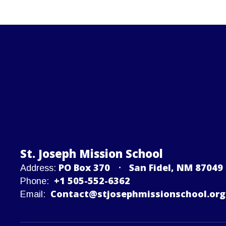
St. Joseph Mission School
PO Box 370
San Fidel, NM 87049
Address:
+1 505-552-6362
Phone:
Contact@stjosephmissionschool.org
Email: